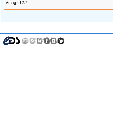
Vmag= 12.7