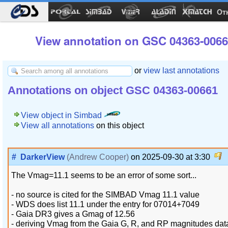
Ot
View annotation on GSC 04363-0066
or
view last annotations
Annotations on object GSC 04363-00661
View object in Simbad
View all annotations
on this object
#
DarkerView
(Andrew Cooper)
on 2025-09-30 at 3:30
The Vmag=11.1 seems to be an error of some sort...
- no source is cited for the SIMBAD Vmag 11.1 value
- WDS does list 11.1 under the entry for 07014+7049
- Gaia DR3 gives a Gmag of 12.56
- deriving Vmag from the Gaia G, R, and RP magnitudes data