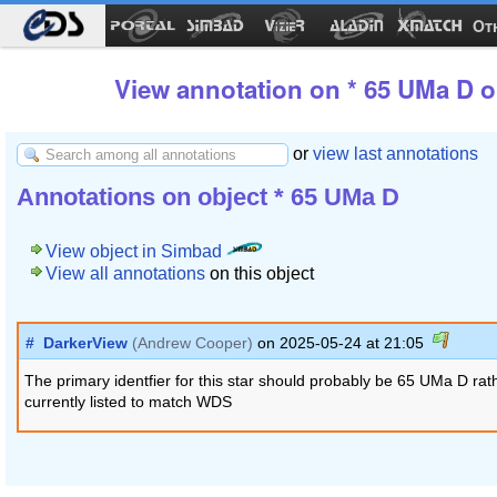
Ot
View annotation on * 65 UMa D o
or
view last annotations
Annotations on object * 65 UMa D
View object in Simbad
View all annotations
on this object
#
DarkerView
(Andrew Cooper)
on 2025-05-24 at 21:05
The primary identfier for this star should probably be 65 UMa D ra
currently listed to match WDS