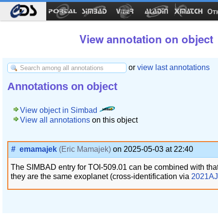
Ot
View annotation on object
or
view last annotations
Annotations on object
View object in Simbad
View all annotations
on this object
#
emamajek
(Eric Mamajek)
on 2025-05-03 at 22:40
The SIMBAD entry for TOI-509.01 can be combined with tha
they are the same exoplanet (cross-identification via
2021AJ.