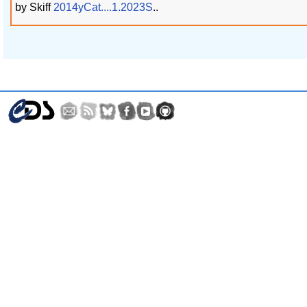
by Skiff
2014yCat....1.2023S
..