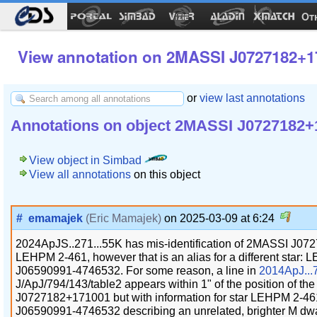
Ot
View annotation on 2MASSI J0727182+1
or
view last annotations
Annotations on object 2MASSI J0727182+
View object in Simbad
View all annotations
on this object
#
emamajek
(Eric Mamajek)
on 2025-03-09 at 6:24
2024ApJS..271...55K has mis-identification of 2MASSI J0
LEHPM 2-461, however that is an alias for a different sta
J06590991-4746532. For some reason, a line in
2014ApJ...
J/ApJ/794/143/table2 appears within 1" of the position of t
J0727182+171001 but with information for star LEHPM 2-
J06590991-4746532 describing an unrelated, brighter M dwar