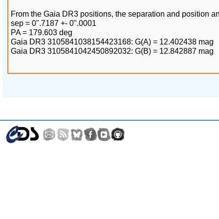
From the Gaia DR3 positions, the separation and position an
sep = 0".7187 +- 0".0001
PA = 179.603 deg
Gaia DR3 3105841038154423168: G(A) = 12.402438 mag
Gaia DR3 3105841042450892032: G(B) = 12.842887 mag