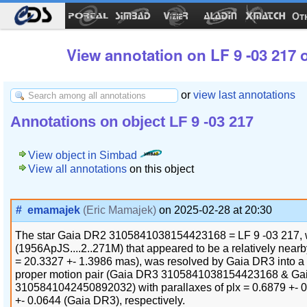
Ot
View annotation on LF 9 -03 217 
or
view last annotations
Annotations on object LF 9 -03 217
View object in Simbad
View all annotations
on this object
#
emamajek
(Eric Mamajek)
on 2025-02-28 at 20:30
The star Gaia DR2 3105841038154423168 = LF 9 -03 217, wi
(1956ApJS....2..271M) that appeared to be a relatively nearb
= 20.3327 +- 1.3986 mas), was resolved by Gaia DR3 into 
proper motion pair (Gaia DR3 3105841038154423168 & Ga
3105841042450892032) with parallaxes of plx = 0.6879 +- 
+- 0.0644 (Gaia DR3), respectively.